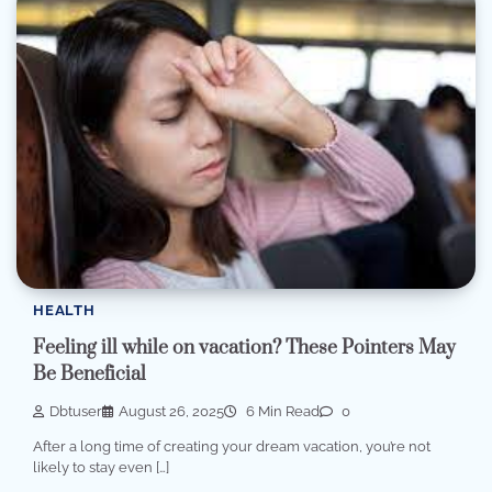
HEALTH
Feeling ill while on vacation? These Pointers May
Be Beneficial
Dbtuser
August 26, 2025
6 Min Read
0
After a long time of creating your dream vacation, you’re not
likely to stay even […]