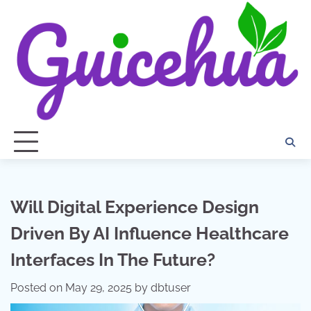
Skip
to
content
Will Digital Experience Design
Driven By AI Influence Healthcare
Interfaces In The Future?
Posted on
May 29, 2025
by
dbtuser