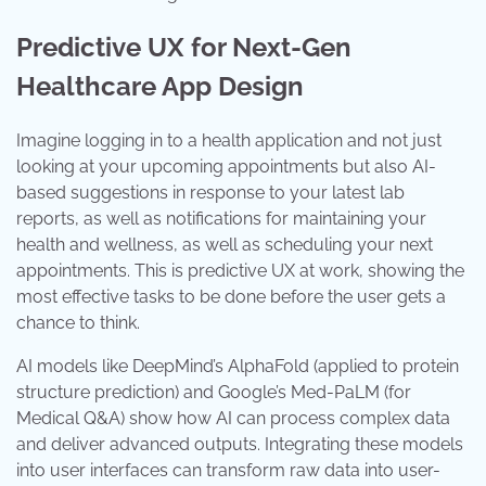
Predictive UX for Next-Gen
Healthcare App Design
Imagine logging in to a health application and not just
looking at your upcoming appointments but also AI-
based suggestions in response to your latest lab
reports, as well as notifications for maintaining your
health and wellness, as well as scheduling your next
appointments. This is predictive UX at work, showing the
most effective tasks to be done before the user gets a
chance to think.
AI models like DeepMind’s AlphaFold (applied to protein
structure prediction) and Google’s Med-PaLM (for
Medical Q&A) show how AI can process complex data
and deliver advanced outputs. Integrating these models
into user interfaces can transform raw data into user-