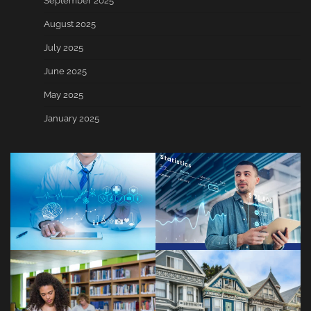
September 2025
August 2025
July 2025
June 2025
May 2025
January 2025