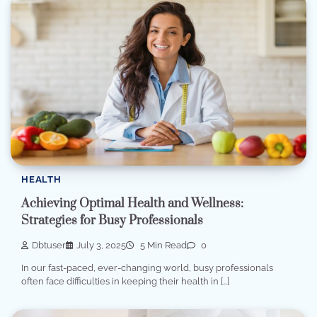
HEALTH
Achieving Optimal Health and Wellness:
Strategies for Busy Professionals
Dbtuser
July 3, 2025
5 Min Read
0
In our fast-paced, ever-changing world, busy professionals
often face difficulties in keeping their health in […]