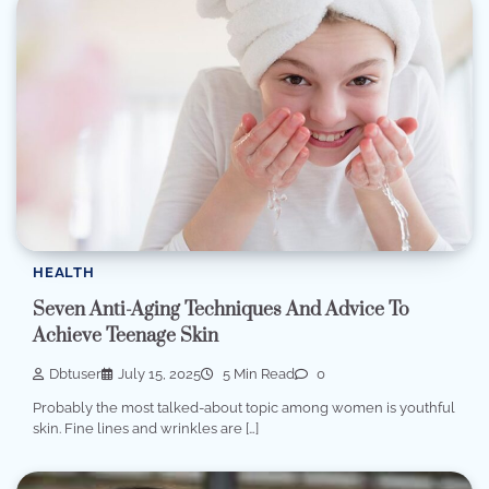
HEALTH
Seven Anti-Aging Techniques And Advice To
Achieve Teenage Skin
Dbtuser
July 15, 2025
5 Min Read
0
Probably the most talked-about topic among women is youthful
skin. Fine lines and wrinkles are […]