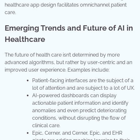
healthcare app design facilitates omnichannel patient
care.
Emerging Trends and Future of AI in
Healthcare
The future of health care isn’t determined by more
advanced algorithms, but rather by user-centric and an
improved user experience. Examples include:
Patient-facing interfaces are the subject of a
lot of attention and are subject to a lot of UX.
AI-powered dashboards can display
actionable patient information and identify
anomalies and even predict deteriorating
conditions, without disrupting the flow of
clinical care.
Epic, Cerner, and Cerner, Epic, and EHR