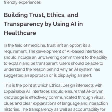
friendly experiences.
Building Trust, Ethics, and
Transparency by Using AI in
Healthcare
In the field of medicine, trust isn’t an option; it’s a
requirement. The development of AI-based interfaces
should include an unwavering commitment to the ability
to explain and be transparent. Users should be able to
understand the reason behind why an AI system has
suggested an approach or is displaying an alert.
This is the point at which Ethical Design intersects with
Explainable AI. Interfaces should ensure that AI-driven
knowledge is effectively communicated through visual
clues and clear explanations of language and interaction
histories. The transparency as well as accountability for