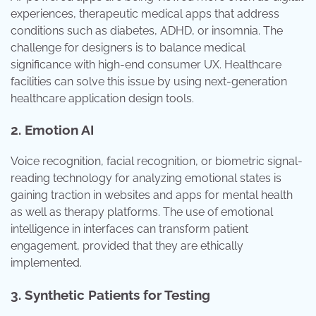
experiences, therapeutic medical apps that address
conditions such as diabetes, ADHD, or insomnia. The
challenge for designers is to balance medical
significance with high-end consumer UX. Healthcare
facilities can solve this issue by using next-generation
healthcare application design tools.
2. Emotion AI
Voice recognition, facial recognition, or biometric signal-
reading technology for analyzing emotional states is
gaining traction in websites and apps for mental health
as well as therapy platforms. The use of emotional
intelligence in interfaces can transform patient
engagement, provided that they are ethically
implemented.
3. Synthetic Patients for Testing