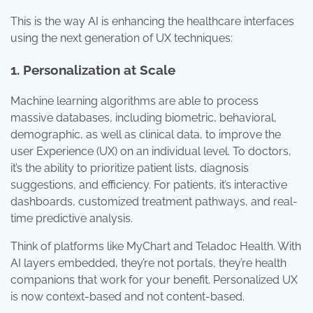
This is the way AI is enhancing the healthcare interfaces
using the next generation of UX techniques:
1. Personalization at Scale
Machine learning algorithms are able to process
massive databases, including biometric, behavioral,
demographic, as well as clinical data, to improve the
user Experience (UX) on an individual level. To doctors,
it’s the ability to prioritize patient lists, diagnosis
suggestions, and efficiency. For patients, it’s interactive
dashboards, customized treatment pathways, and real-
time predictive analysis.
Think of platforms like MyChart and Teladoc Health. With
AI layers embedded, they’re not portals, they’re health
companions that work for your benefit. Personalized UX
is now context-based and not content-based.