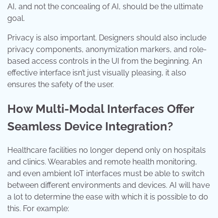
AI, and not the concealing of AI, should be the ultimate
goal.
Privacy is also important. Designers should also include
privacy components, anonymization markers, and role-
based access controls in the UI from the beginning. An
effective interface isn’t just visually pleasing, it also
ensures the safety of the user.
How Multi-Modal Interfaces Offer
Seamless Device Integration?
Healthcare facilities no longer depend only on hospitals
and clinics. Wearables and remote health monitoring,
and even ambient IoT interfaces must be able to switch
between different environments and devices. AI will have
a lot to determine the ease with which it is possible to do
this. For example: