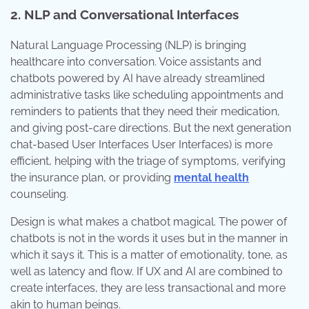
2. NLP and Conversational Interfaces
Natural Language Processing (NLP) is bringing
healthcare into conversation. Voice assistants and
chatbots powered by AI have already streamlined
administrative tasks like scheduling appointments and
reminders to patients that they need their medication,
and giving post-care directions. But the next generation
chat-based User Interfaces User Interfaces) is more
efficient, helping with the triage of symptoms, verifying
the insurance plan, or providing
mental health
counseling.
Design is what makes a chatbot magical. The power of
chatbots is not in the words it uses but in the manner in
which it says it. This is a matter of emotionality, tone, as
well as latency and flow. If UX and AI are combined to
create interfaces, they are less transactional and more
akin to human beings.