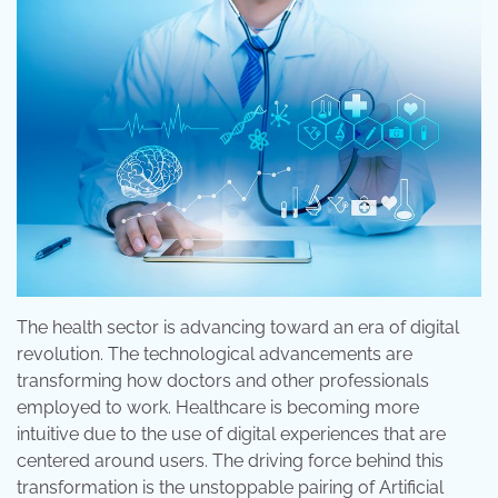
The health sector is advancing toward an era of digital
revolution. The technological advancements are
transforming how doctors and other professionals
employed to work. Healthcare is becoming more
intuitive due to the use of digital experiences that are
centered around users. The driving force behind this
transformation is the unstoppable pairing of Artificial