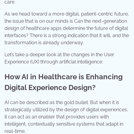
care.
As we head toward a more digital, patient-centric future,
the issue that is on our minds is Can the next-generation
design of healthcare apps determine the future of digital
interfaces? There is a strong indication that it will, and the
transformation is already underway.
Let’s take a deeper look at the changes in the User
Experience (UX) through artificial intelligence:
How AI in Healthcare is Enhancing
Digital Experience Design?
AI can be described as the gold bullet. But when it is
strategically utilized by the design of digital experiences,
it can act as an enabler that provides users with
intelligent, contextually sensitive systems that adapt in
real-time.