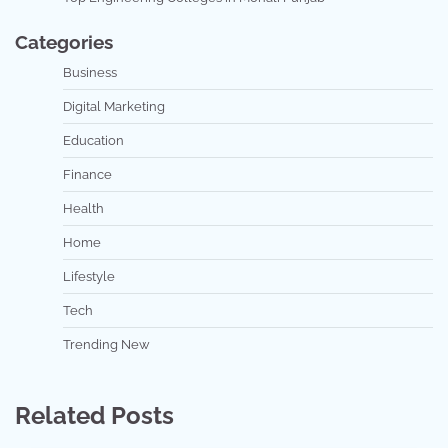
Categories
Business
Digital Marketing
Education
Finance
Health
Home
Lifestyle
Tech
Trending New
Related Posts