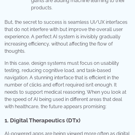
giants are adding machine learning to their
products.
But, the secret to success is seamless UI/UX interfaces
that do not interfere with but improve the overall user
experience. A perfect AI system is invisibly gradually
increasing efficiency, without affecting the flow of
thoughts.
In this case, design systems must focus on usability
testing, reducing cognitive load, and task-based
navigation. A stunning interface that is efficient in the
number of clicks and effort required isn’t enough. It
needs to support medical reasoning. When you look at
the speed of AI being used in different areas that deal
with healthcare, the future appears promising:
1. Digital Therapeutics (DTx)
AI-powered apps are being viewed more often as digital