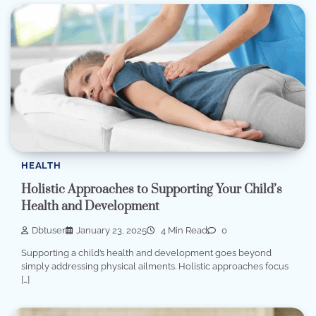
HEALTH
Holistic Approaches to Supporting Your Child’s
Health and Development
Dbtuser
January 23, 2025
4 Min Read
0
Supporting a child’s health and development goes beyond
simply addressing physical ailments. Holistic approaches focus
[…]