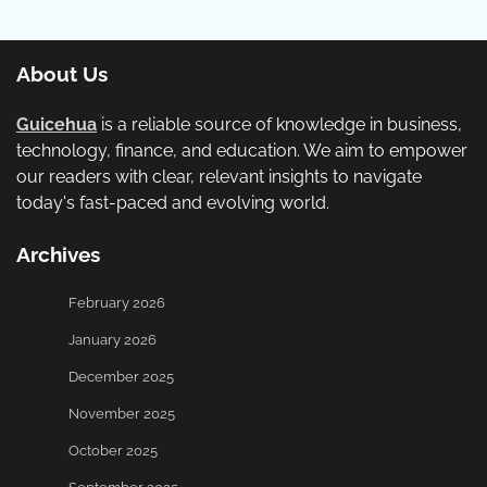
About Us
Guicehua
is a reliable source of knowledge in business,
technology, finance, and education. We aim to empower
our readers with clear, relevant insights to navigate
today's fast-paced and evolving world.
Archives
February 2026
January 2026
December 2025
November 2025
October 2025