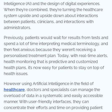
Intelligence (AI) and the design of digital experiences.
When they’re combined, they’re turning the healthcare
system upside and upside down about interactions
between patients, clinicians, and interactions with
administrators.
Previously, patients would wait for results from tests and
spend a lot of time interpreting medical terminology, and
then feel anxious because they weren’t receiving a
personalised treatment plan. Today, with real-time alerts,
health monitoring that is predictive and customized
health plans, it’s now easy for patients to stay on top of
health issues.
However using Artificial Intelligence in the field of
healthcare
, doctors and specialists can manage the
overload of data in a systematic and easily accessible
manner. With user-friendly interfaces, they can
concentrate their efforts and time on providing patient