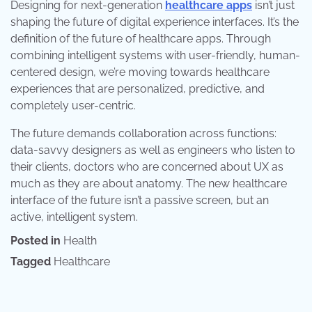
Designing for next-generation
healthcare apps
isn’t just
shaping the future of digital experience interfaces. It’s the
definition of the future of healthcare apps. Through
combining intelligent systems with user-friendly, human-
centered design, we’re moving towards healthcare
experiences that are personalized, predictive, and
completely user-centric.
The future demands collaboration across functions:
data-savvy designers as well as engineers who listen to
their clients, doctors who are concerned about UX as
much as they are about anatomy. The new healthcare
interface of the future isn’t a passive screen, but an
active, intelligent system.
Posted in
Health
Tagged
Healthcare