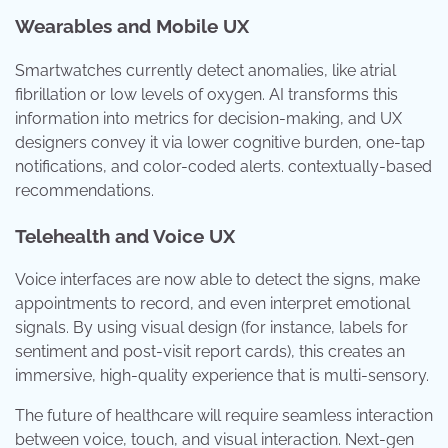
Wearables and Mobile UX
Smartwatches currently detect anomalies, like atrial
fibrillation or low levels of oxygen. AI transforms this
information into metrics for decision-making, and UX
designers convey it via lower cognitive burden, one-tap
notifications, and color-coded alerts. contextually-based
recommendations.
Telehealth and Voice UX
Voice interfaces are now able to detect the signs, make
appointments to record, and even interpret emotional
signals. By using visual design (for instance, labels for
sentiment and post-visit report cards), this creates an
immersive, high-quality experience that is multi-sensory.
The future of healthcare will require seamless interaction
between voice, touch, and visual interaction. Next-gen