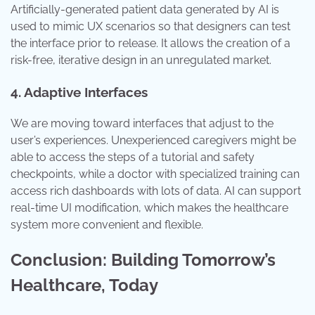
Artificially-generated patient data generated by AI is
used to mimic UX scenarios so that designers can test
the interface prior to release. It allows the creation of a
risk-free, iterative design in an unregulated market.
4. Adaptive Interfaces
We are moving toward interfaces that adjust to the
user’s experiences. Unexperienced caregivers might be
able to access the steps of a tutorial and safety
checkpoints, while a doctor with specialized training can
access rich dashboards with lots of data. AI can support
real-time UI modification, which makes the healthcare
system more convenient and flexible.
Conclusion: Building Tomorrow’s
Healthcare, Today