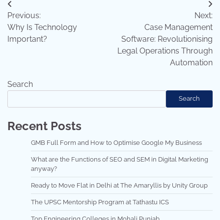
Post
Previous:
Next:
navigation
Why Is Technology
Case Management
Important?
Software: Revolutionising
Legal Operations Through
Automation
Search
Search
Recent Posts
GMB Full Form and How to Optimise Google My Business
What are the Functions of SEO and SEM in Digital Marketing
anyway?
Ready to Move Flat in Delhi at The Amaryllis by Unity Group
The UPSC Mentorship Program at Tathastu ICS
Top Engineering Colleges in Mohali Punjab