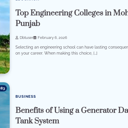
Top Engineering Colleges in Moh
Punjab
Dbtuser
February 6, 2026
Selecting an engineering school can have lasting conseque
on your career. When making this choice, […]
883
BUSINESS
Benefits of Using a Generator D
Tank System