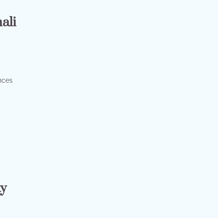
ali
nces
ay