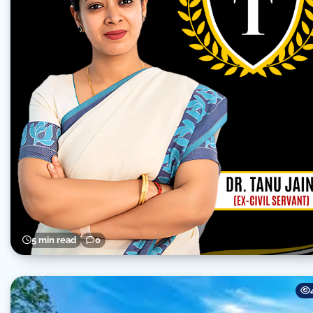
5 min read
0