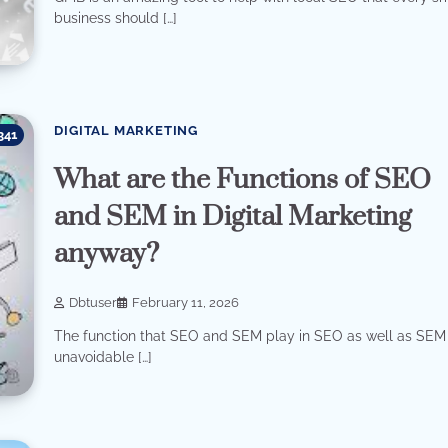
business should […]
DIGITAL MARKETING
341
What are the Functions of SEO
and SEM in Digital Marketing
anyway?
Dbtuser
February 11, 2026
The function that SEO and SEM play in SEO as well as SEM 
unavoidable […]