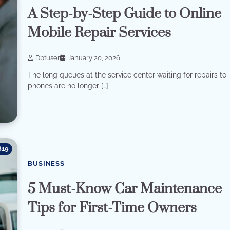
A Step-by-Step Guide to Online
Mobile Repair Services
Dbtuser
January 20, 2026
The long queues at the service center waiting for repairs to
phones are no longer […]
819
BUSINESS
5 Must-Know Car Maintenance
Tips for First-Time Owners