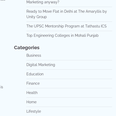
Marketing anyway?
Ready to Move Flat in Delhi at The Amaryllis by
Unity Group
The UPSC Mentorship Program at Tathastu ICS
Top Engineering Colleges in Mohali Punjab
Categories
Business
Digital Marketing
Education
Finance
is
Health
Home
Lifestyle