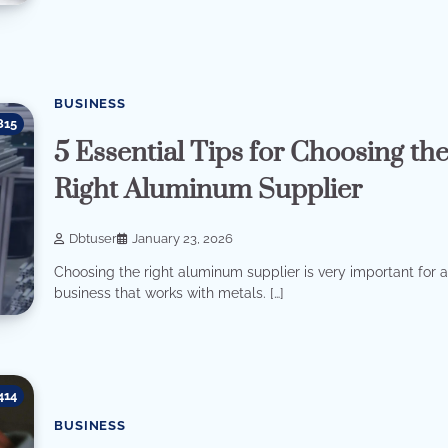
BUSINESS
815
5 Essential Tips for Choosing th
Right Aluminum Supplier
Dbtuser
January 23, 2026
Choosing the right aluminum supplier is very important for 
business that works with metals. […]
414
BUSINESS