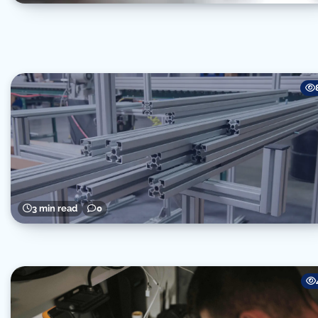
3 min read
0