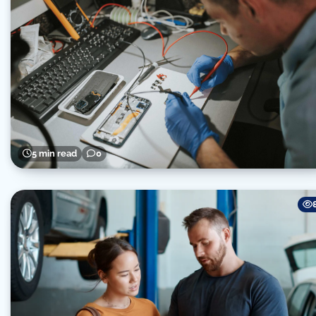
5 min read
0