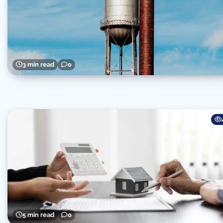
3 min read
0
5 min read
0