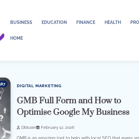
BUSINESS
EDUCATION
FINANCE
HEALTH
PRO
HOME
387
DIGITAL MARKETING
GMB Full Form and How to
Optimise Google My Business
Dbtuser
February 12, 2026
GMB is an amazing tool to help with local SEO that every s