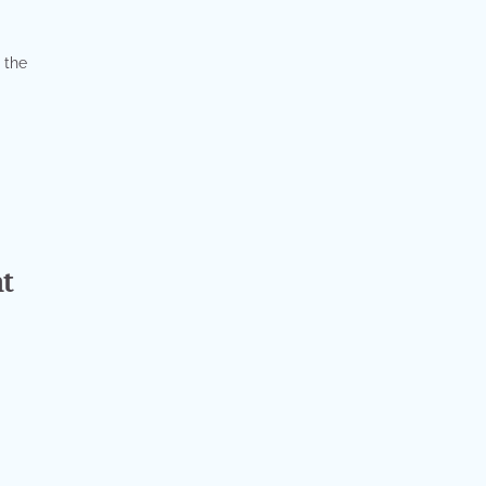
 the
t