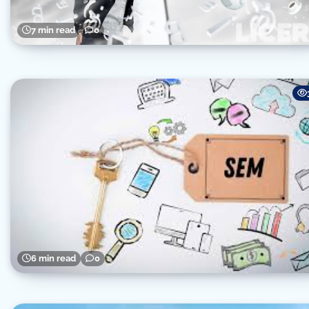
7 min read
0
6 min read
0