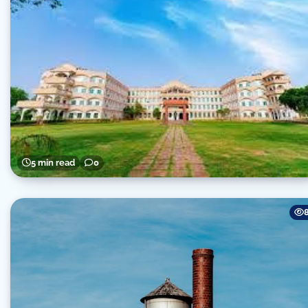
5 min read
0