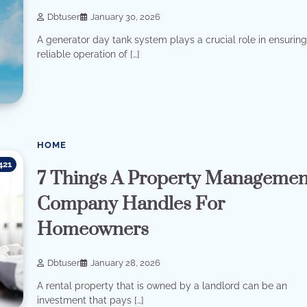
Dbtuser
January 30, 2026
A generator day tank system plays a crucial role in ensuring
reliable operation of […]
HOME
421
7 Things A Property Managemen
Company Handles For
Homeowners
Dbtuser
January 28, 2026
A rental property that is owned by a landlord can be an
investment that pays […]