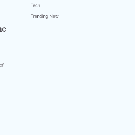
Tech
Trending New
he
of