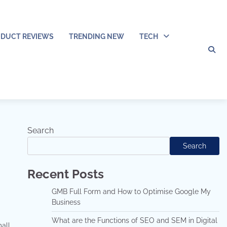
DUCT REVIEWS
TRENDING NEW
TECH
Search
Search
Recent Posts
GMB Full Form and How to Optimise Google My
Business
What are the Functions of SEO and SEM in Digital
mall