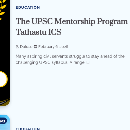
EDUCATION
The UPSC Mentorship Program 
Tathastu ICS
Dbtuser
February 6, 2026
Many aspiring civil servants struggle to stay ahead of the
challenging UPSC syllabus. A range […]
423
EDUCATION