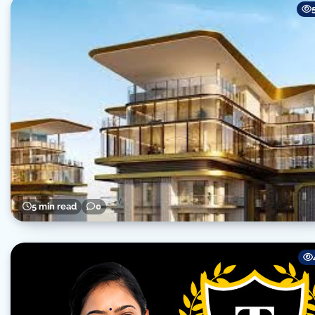
5 min read
0