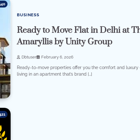
540
BUSINESS
Ready to Move Flat in Delhi at T
Amaryllis by Unity Group
Dbtuser
February 6, 2026
Ready-to-move properties offer you the comfort and luxury 
living in an apartment that’s brand […]
421